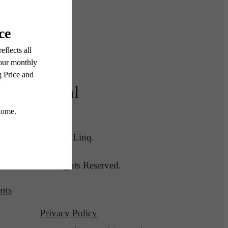
Legal
lans
© 2026 Linq.
All Rights Reserved.
nts
Privacy Policy