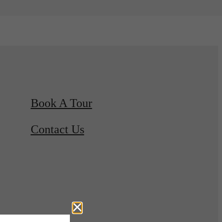
Book A Tour
Contact Us