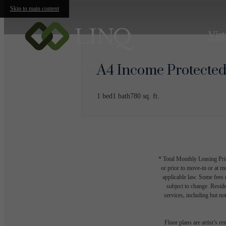
Skip to main content
Virt
A4 Income Protecte
1 bed
1 bath
780 sq. ft.
* Total Monthly Leasing Pric
or prior to move-in or at 
applicable law. Some fees m
subject to change. Reside
services, including but not
Floor plans are artist’s r