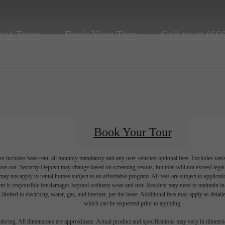
ual Tours
Book Your Tour
Call us at
(66
d
Book Your Tour
e includes base rent, all monthly mandatory and any user-selected optional fees. Excludes vari
move-out. Security Deposit may change based on screening results, but total will not exceed l
ay not apply to rental homes subject to an affordable program. All fees are subject to applicatio
nt is responsible for damages beyond ordinary wear and tear. Resident may need to maintain insu
 limited to electricity, water, gas, and internet, per the lease. Additional fees may apply as detai
which can be requested prior to applying.
endering. All dimensions are approximate. Actual product and specifications may vary in dimension