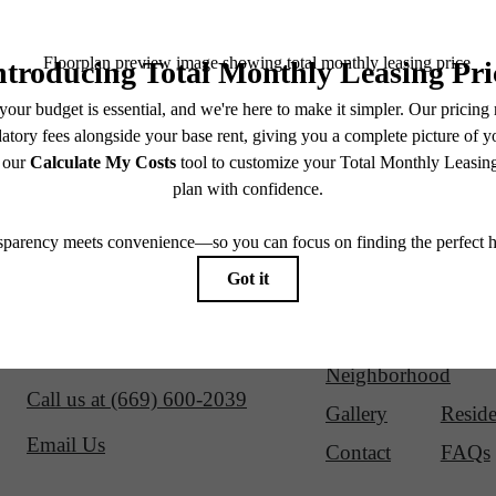
Our Address
Site Map
1700 Newbury Park Drive
Amenities
Floorp
San Jose, CA 95133
Virtual Tours
Neighborhood
Call us at
(669) 600-2039
Gallery
Reside
Email Us
Contact
FAQs