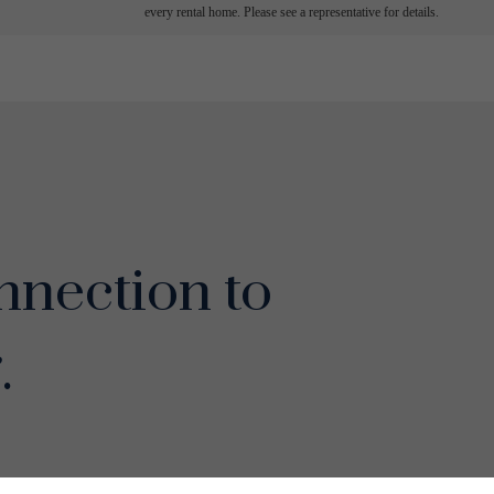
every rental home. Please see a representative for details.
nection to
.