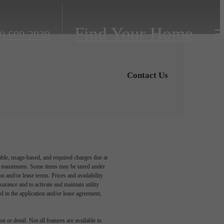
Find Your Home
9) 600-2039
Contact Us
able, usage-based, and required charges due at
egal maximums. Some items may be taxed under
n and/or lease terms. Prices and availability
rance and to activate and maintain utility
led in the application and/or lease agreement,
 or detail. Not all features are available in