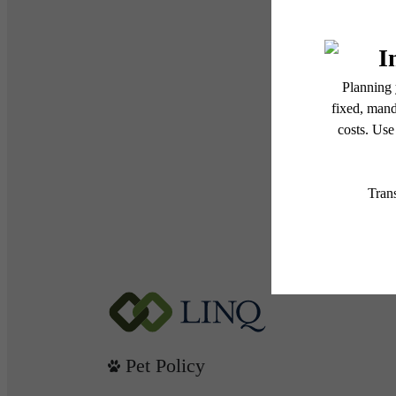
Pet Policy