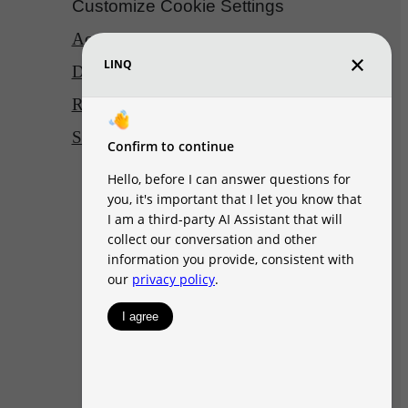
Customize Cookie Settings
Accessibility Statement
DMCA
Disclosures & Licenses
Renters’ Rights & Resources
Site Map