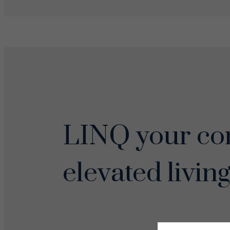
LINQ your con
elevated living