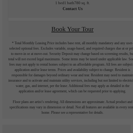
1 bed
1 bath
780 sq. ft.
Contact Us
Book Your Tour
* Total Monthly Leasing Price includes base rent, all monthly mandatory and any user
selected optional fees. Excludes variable, usage-based, and required charges due at or pr
to move-in or at move-out. Security Deposit may change based on screening results, bu
total will not exceed legal maximums. Some items may be taxed under applicable law. S
fees may not apply to rental homes subject to an affordable program. All fees are subject
application and/or lease terms. Prices and availability subject to change. Resident is
responsible for damages beyond ordinary wear and tear. Resident may need to maintai
insurance and to activate and maintain utility services, including but not limited to electrici
water, gas, and internet, per the lease. Additional fees may apply as detailed in the
application and/or lease agreement, which can be requested prior to applying.
Floor plans are artist’s rendering. All dimensions are approximate. Actual product and
specifications may vary in dimension or detail. Not all features are available in every rent
home. Please see a representative for details.