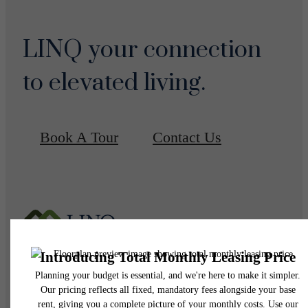
LINQ your connection
to elevated living.
Book A Tour
Contact Us
Pet Policy
Our Address