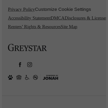
Privacy Policy
Customize Cookie Settings
Accessibility Statement
DMCA
Disclosures & Licenses
Renters’ Rights & Resources
Site Map