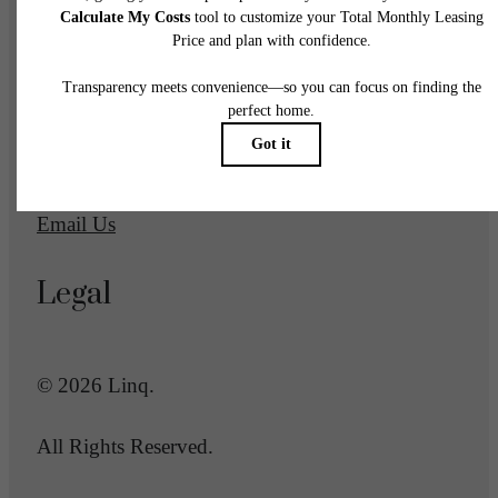
1700 Newbury Park Drive
San Jose, CA 95133
Call us at
(669) 600-2039
Email Us
Legal
© 2026 Linq.
All Rights Reserved.