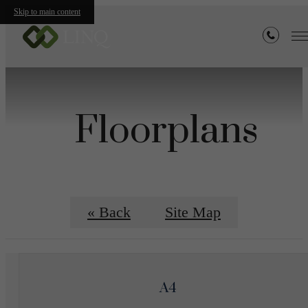
Skip to main content
Floorplans
« Back
Site Map
A4