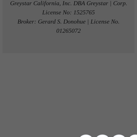
Greystar California, Inc. DBA Greystar | Corp.
License No: 1525765
Broker: Gerard S. Donohue | License No.
01265072