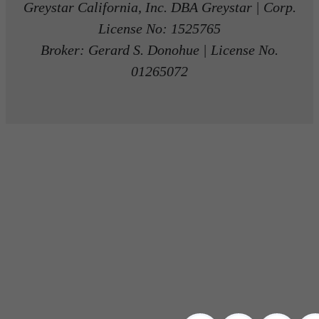
Greystar California, Inc. DBA Greystar | Corp.
License No: 1525765
Broker: Gerard S. Donohue | License No.
01265072