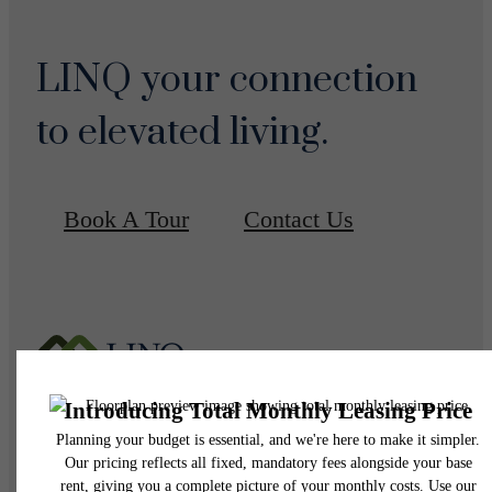
LINQ your connection
to elevated living.
Book A Tour
Contact Us
Pet Policy
Our Address