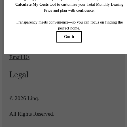
1700 Newbury Park Drive
San Jose, CA 95133
Call us at
(669) 600-2039
Email Us
Legal
© 2026 Linq.
All Rights Reserved.