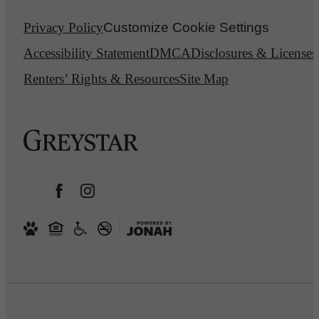
Privacy Policy
Customize Cookie Settings
Accessibility Statement
DMCA
Disclosures & Licenses
Renters’ Rights & Resources
Site Map