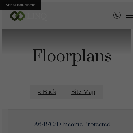
Skip to main content
Floorplans
« Back
Site Map
A6-B/C/D Income Protected