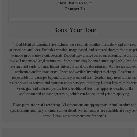
1 bed
1 bath
745 sq. ft.
Contact Us
Book Your Tour
* Total Monthly Leasing Price includes base rent, all monthly mandatory and any user
selected optional fees. Excludes variable, usage-based, and required charges due at or pr
to move-in or at move-out. Security Deposit may change based on screening results, bu
total will not exceed legal maximums. Some items may be taxed under applicable law. S
fees may not apply to rental homes subject to an affordable program. All fees are subject
application and/or lease terms. Prices and availability subject to change. Resident is
responsible for damages beyond ordinary wear and tear. Resident may need to maintai
insurance and to activate and maintain utility services, including but not limited to electrici
water, gas, and internet, per the lease. Additional fees may apply as detailed in the
application and/or lease agreement, which can be requested prior to applying.
Floor plans are artist’s rendering. All dimensions are approximate. Actual product and
specifications may vary in dimension or detail. Not all features are available in every rent
home. Please see a representative for details.