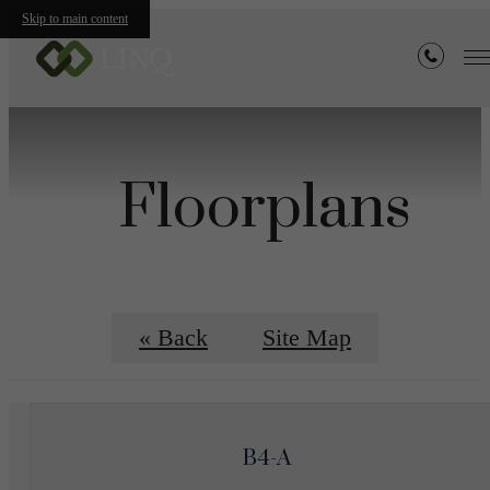
Skip to main content
Floorplans
« Back
Site Map
B4-A