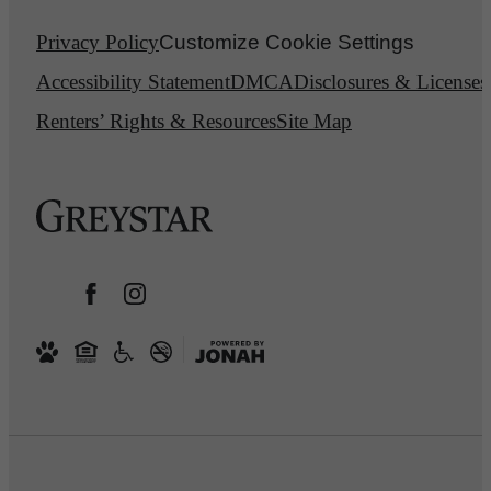
Privacy Policy
Customize Cookie Settings
Accessibility Statement
DMCA
Disclosures & Licenses
Renters’ Rights & Resources
Site Map