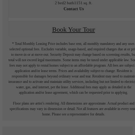
2 bed
2 bath
1151 sq. ft.
Contact Us
Book Your Tour
* Total Monthly Leasing Price includes base rent, all monthly mandatory and any user
selected optional fees. Excludes variable, usage-based, and required charges due at or pr
to move-in or at move-out. Security Deposit may change based on screening results, bu
total will not exceed legal maximums. Some items may be taxed under applicable law. S
fees may not apply to rental homes subject to an affordable program. All fees are subject
application and/or lease terms. Prices and availability subject to change. Resident is
responsible for damages beyond ordinary wear and tear. Resident may need to maintai
insurance and to activate and maintain utility services, including but not limited to electrici
water, gas, and internet, per the lease. Additional fees may apply as detailed in the
application and/or lease agreement, which can be requested prior to applying.
Floor plans are artist’s rendering. All dimensions are approximate. Actual product and
specifications may vary in dimension or detail. Not all features are available in every rent
home. Please see a representative for details.