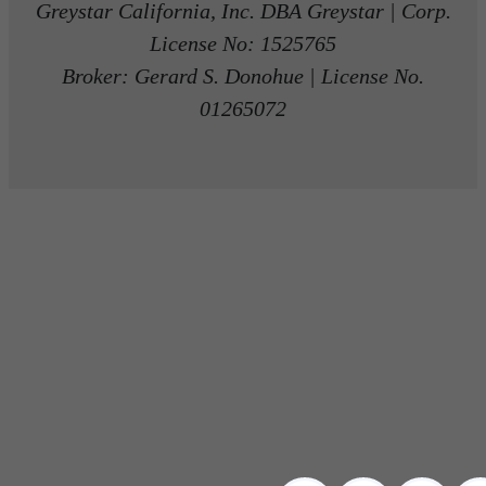
Greystar California, Inc. DBA Greystar | Corp.
License No: 1525765
Broker: Gerard S. Donohue | License No.
01265072