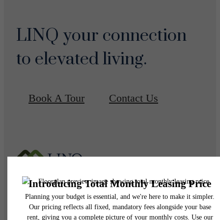
LINQ your connection
to elevated living.
Book A Tour
Contact Us
Pet Policy
Our Address