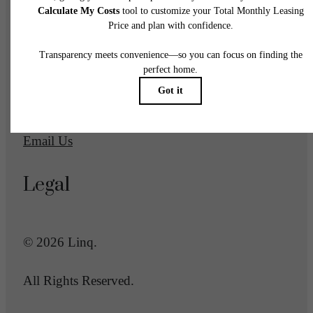
1700 Newbury Park Drive
San Jose, CA 95133
Call us at
(669) 600-2039
Email Us
Legal
© 2026 Linq.
All Rights Reserved.